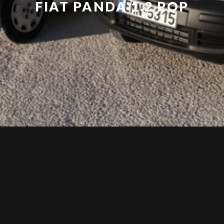
FIAT PANDA 1.2 POP