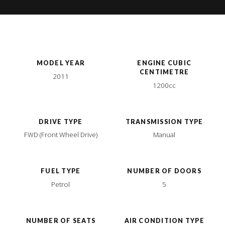
MODEL YEAR
ENGINE CUBIC
CENTIMETRE
2011
1200cc
DRIVE TYPE
TRANSMISSION TYPE
FWD (Front Wheel Drive)
Manual
FUEL TYPE
NUMBER OF DOORS
Petrol
5
NUMBER OF SEATS
AIR CONDITION TYPE