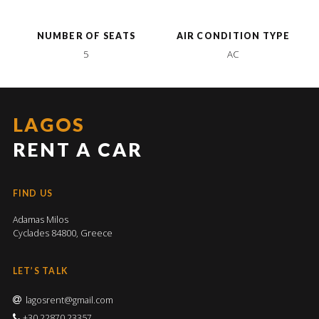
NUMBER OF SEATS
AIR CONDITION TYPE
5
AC
LAGOS
RENT A CAR
FIND US
Adamas Milos
Cyclades 84800, Greece
LET’S TALK
lagosrent@gmail.com
+30 22870 23357