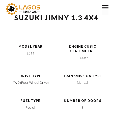
SUZUKI JIMNY 1.3 4X4
MODEL YEAR
ENGINE CUBIC
CENTIMETRE
2011
1300cc
DRIVE TYPE
TRANSMISSION TYPE
4WD (Four Wheel Drive)
Manual
FUEL TYPE
NUMBER OF DOORS
Petrol
3