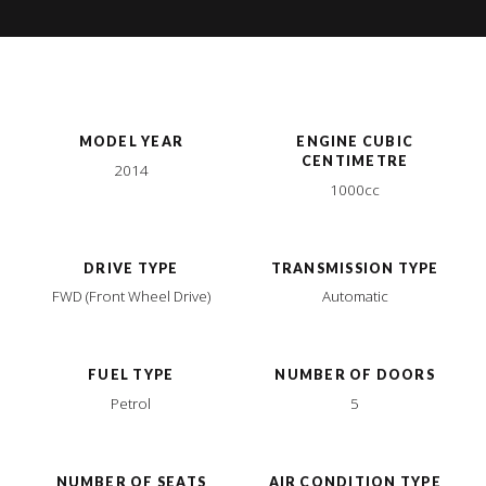
MODEL YEAR
ENGINE CUBIC
CENTIMETRE
2014
1000cc
DRIVE TYPE
TRANSMISSION TYPE
FWD (Front Wheel Drive)
Automatic
FUEL TYPE
NUMBER OF DOORS
Petrol
5
NUMBER OF SEATS
AIR CONDITION TYPE