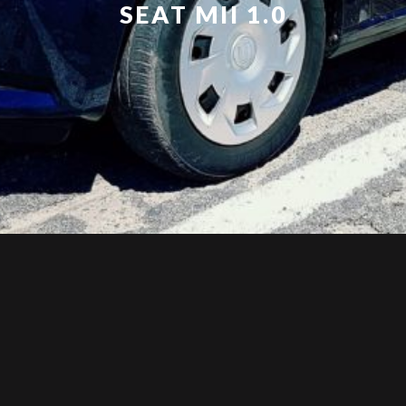
SEAT MII 1.0